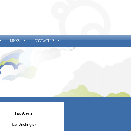
LINKS
CONTACT US
Tax Alerts
Tax Briefing(s)