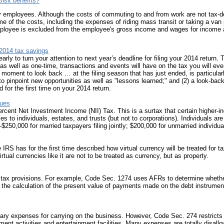
nsit benefits?
p
g
any employees. Although the costs of commuting to and from work are not tax-de
f
some of the costs, including the expenses of riding mass transit or taking a van
S
n employee is excluded from the employee's gross income and wages for income 
r
T
 2014 tax savings
early to turn your attention to next year’s deadline for filing your 2014 return
I
as well as one-time, transactions and events will have on the tax you will even
C
 moment to look back … at the filing season that has just ended, is particular
I
to pinpoint new opportunities as well as "lessons learned;" and (2) a look-ba
S
for the first time on your 2014 return.
T
sues
m
ercent Net Investment Income (NII) Tax. This is a surtax that certain higher
t
s to individuals, estates, and trusts (but not to corporations). Individuals are
t
250,000 for married taxpayers filing jointly; $200,000 for unmarried individua
s
c
s
 IRS has for the first time described how virtual currency will be treated for
ual currencies like it are not to be treated as currency, but as property.
I
t
a
l tax provisions. For example, Code Sec. 1274 uses AFRs to determine whether
5
s the calculation of the present value of payments made on the debt instrument
T
t
r
ary expenses for carrying on the business. However, Code Sec. 274 restricts 
d
ent activities and entertainment facilities. Many expenses are totally disallo