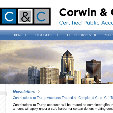
HOME
FIRM PROFILE
CLIENT SERVICES
INDUS
Newsletters
Contributions to Trump Accounts Treated as Completed Gifts; Gift T
Contributions to Trump accounts will be treated as completed gifts tha
amount will apply under a safe harbor for certain donors making con