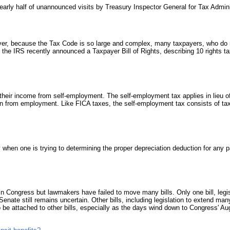
arly half of unannounced visits by Treasury Inspector General for Tax Adminis
T
a
u
i
a
er, because the Tax Code is so large and complex, many taxpayers, who do n
p
ns, the IRS recently announced a Taxpayer Bill of Rights, describing 10 rights
b
2
F
I
eir income from self-employment. The self-employment tax applies in lieu of
from employment. Like FICA taxes, the self-employment tax consists of taxe
F
S
a
s
d
p
when one is trying to determining the proper depreciation deduction for any pa
d
f
I
A
d in Congress but lawmakers have failed to move many bills. Only one bill, leg
a
Senate still remains uncertain. Other bills, including legislation to extend ma
T
 be attached to other bills, especially as the days wind down to Congress' Au
T
b