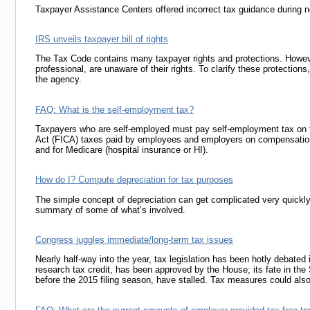
Taxpayer Assistance Centers offered incorrect tax guidance during ne
IRS unveils taxpayer bill of rights
The Tax Code contains many taxpayer rights and protections. Howev
professional, are unaware of their rights. To clarify these protectio
the agency.
FAQ: What is the self-employment tax?
Taxpayers who are self-employed must pay self-employment tax on th
Act (FICA) taxes paid by employees and employers on compensation 
and for Medicare (hospital insurance or HI).
How do I? Compute depreciation for tax purposes
The simple concept of depreciation can get complicated very quickly 
summary of some of what’s involved.
Congress juggles immediate/long-term tax issues
Nearly half-way into the year, tax legislation has been hotly debate
research tax credit, has been approved by the House; its fate in the 
before the 2015 filing season, have stalled. Tax measures could also