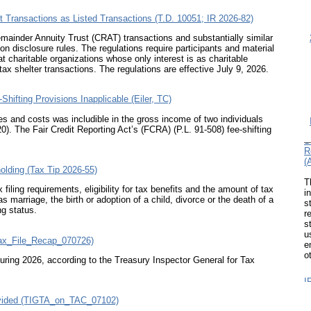
st Transactions as Listed Transactions (T.D. 10051; IR 2026-82)
Remainder Annuity Trust (CRAT) transactions and substantially similar
ion disclosure rules. The regulations require participants and material
at charitable organizations whose only interest is as charitable
tax shelter transactions. The regulations are effective July 9, 2026.
ifting Provisions Inapplicable (Eiler, TC)
ees and costs was includible in the gross income of two individuals
I
20)
. The Fair Credit Reporting Act’s (FCRA) (
P.L. 91-508
) fee-shifting
S
R
(
olding (Tax Tip 2026-55)
T
i
iling requirements, eligibility for tax benefits and the amount of tax
s
arriage, the birth or adoption of a child, divorce or the death of a
r
ng status.
s
u
e
Tax_File_Recap_070726)
o
ring 2026, according to the Treasury Inspector General for Tax
I
C
C
rovided (TIGTA_on_TAC_07102)
P