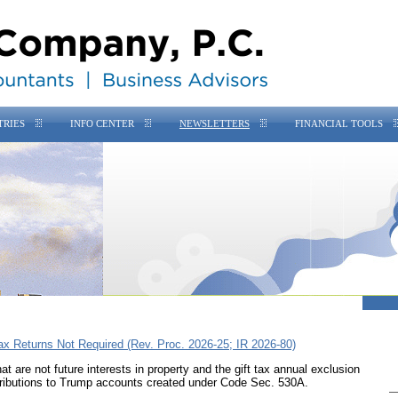
TRIES
INFO CENTER
NEWSLETTERS
FINANCIAL TOOLS
ax Returns Not Required (Rev. Proc. 2026-25; IR 2026-80)
t are not future interests in property and the gift tax annual exclusion
tributions to Trump accounts created under
Code Sec. 530A
.