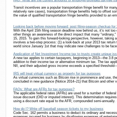
FAQ: What are the current amounts of employer-provided tax-free tra
Transit incentives are a popular transportation fringe benefit for m
relatively rare cases), transportation fringe benefits help to offset 
the value of qualified transportation fringe benefits provided to a
Looking back before moving forward: post filing-season checkup for
With the April 15th filing season deadline now behind us, it’s not too 
other things an awareness of the direct impact that many "ordinary," 
15, 2015. To gain this forward-looking perspective, however, taking a
involves a two-step process: (1) a look-back at your 2013 tax return 
world since January 1st that may indicate new challenges to be faced 
Application of Net Investment Income tax to trusts create unique is
A new tax applies to certain taxpayers, beginning in 2013—the 3.8 p
addition to their income tax or alternative minimum tax. The tax applie
NII, and their adjusted gross income exceeds a specified threshold—$
IRS will treat virtual currency as property for tax purposes
As virtual currencies such as Bitcoin rise in prominence and use, the
concluded in new guidance (Notice 2014–21) that Bitcoin and other virt
FAQs: What are AFRs for tax purposes?
The applicable federal rates (AFRs) are used for a number of federa
issue discount (OID or imputed interest). This determination require
using a discount rate equal to the AFR, compounded semi-annually.
How do I? Write off baseball season tickets to my business
Code Sec. 162 permits a business to deduct its ordinary and necess
expenses incurred for business by disallowing expenses of entertainm