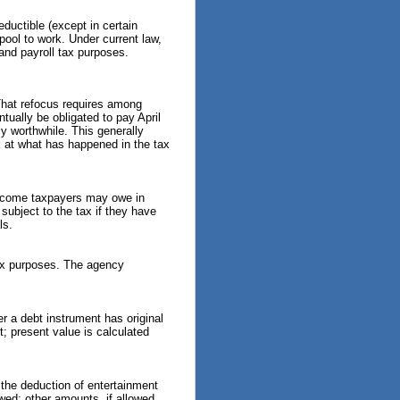
art-time employees must
enerally follow the same
ductible (except in certain
ederal tax withholding, Social
 pool to work. Under current law,
ecurity and Medicare tax
and payroll tax purposes.
ules as full-time employees.
he agency ...
. That refocus requires among
RS Advises Newly Married
tually be obligated to pay April
ouples to Update Tax
ly worthwhile. This generally
nformation Before Filing
ck at what has happened in the tax
eason (Tax Tip 2026-54)
he IRS has advised newly
arried couples to update their
-income taxpayers may owe in
ax information before the next
 subject to the tax if they have
ax filing season. The agency
ls.
aid marriage can change a
ouple's taxes, so taking a few
imple steps now can ...
 tax purposes. The agency
RS Explains Taxpayers’ Right
o Challenge IRS Decisions
nd Be Heard (Tax Tip 2026-
 a debt instrument has original
1)
; present value is calculated
he IRS has reminded
axpayers that they have the
ight to question an IRS
the deduction of entertainment
ecision if they believe it is
wed; other amounts, if allowed