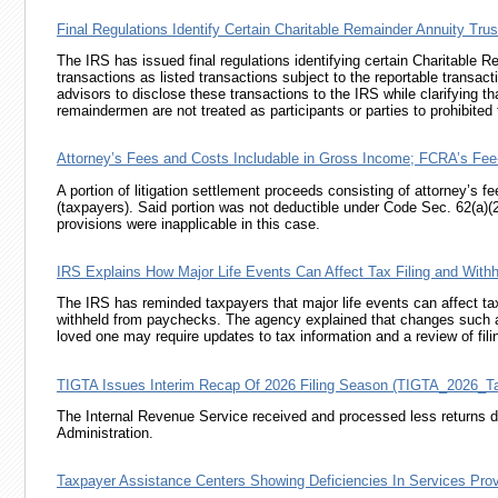
Final Regulations Identify Certain Charitable Remainder Annuity Tru
The IRS has issued final regulations identifying certain Charitable 
transactions as listed transactions subject to the reportable transact
advisors to disclose these transactions to the IRS while clarifying th
remaindermen are not treated as participants or parties to prohibited 
Attorney’s Fees and Costs Includable in Gross Income; FCRA’s Fee-Sh
A portion of litigation settlement proceeds consisting of attorney’s f
(taxpayers). Said portion was not deductible under
Code Sec. 62(a)(
provisions were inapplicable in this case.
IRS Explains How Major Life Events Can Affect Tax Filing and Withh
The IRS has reminded taxpayers that major life events can affect tax f
withheld from paychecks. The agency explained that changes such as m
loved one may require updates to tax information and a review of fili
TIGTA Issues Interim Recap Of 2026 Filing Season (TIGTA_2026_
The Internal Revenue Service received and processed less returns du
Administration.
Taxpayer Assistance Centers Showing Deficiencies In Services P